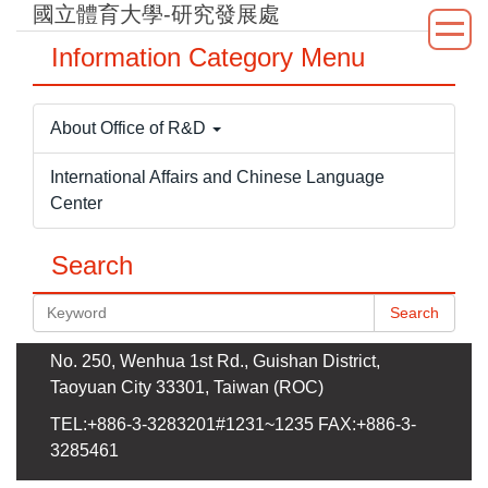
國立體育大學-研究發展處
Jump
to
Information Category Menu
the
main
content
About Office of R&D
block
International Affairs and Chinese Language
Center
Search
Search
No. 250, Wenhua 1st Rd., Guishan District,
Taoyuan City 33301, Taiwan (ROC)
TEL:+886-3-3283201#1231~1235 FAX:+886-3-
3285461